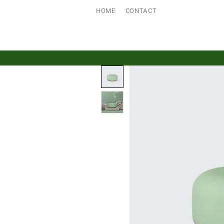
HOME
CONTACT