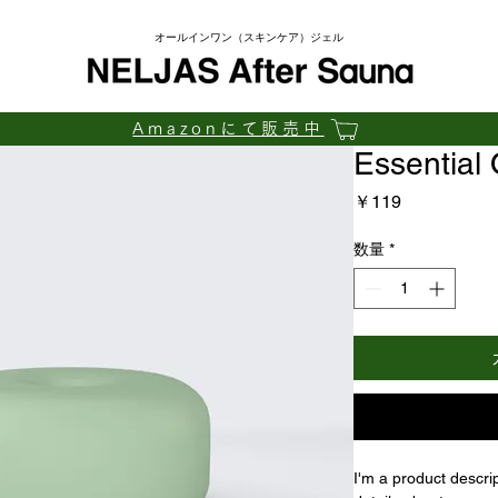
​オールインワン（スキンケア）ジェル
Amazonにて販売中
Essential 
価
￥119
格
数量
*
I'm a product descri