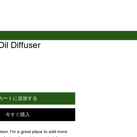
Oil Diffuser
カートに追加する
今すぐ購入
ption. I'm a great place to add more 