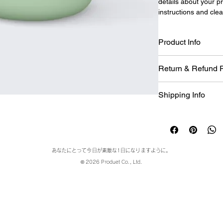
details about your pr
instructions and clea
Product Info
I'm a great place to
Return & Refund P
product, such as 
siz
instructions
. This is
I’m a great place to
makes this product 
Shipping Info
case they are dissati
benefit from this ite
I’m a great place to
Easy Return
shipping methods
, 
p
Hassle-Free
Builds Cust
Providing straightfo
あなたにとって今日が素敵な1日になりますように。
policy
 is a great way
© 2026 Produet Co., Ltd.
Having a straightfor
customers that they
great way to build t
they can buy with co